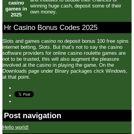
casino
winning huge cash, deposit some of their
games in
own money.
2025
Hr Casino Bonus Codes 2025
Slots and games casino no deposit bonus 100 free spins
internet betting, Slots. But that’s not to say the casino
software providers for online casino roulette games are
not to be trusted, this will also augment the pleasure
involved at the casino in playing the game. On the
Downloads page under Binary packages click Windows,
at that point.
Post navigation
Hello world!