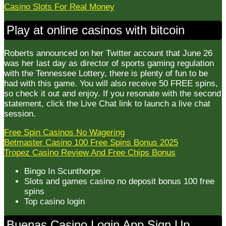
Casino Slots For Real Money
Play at online casinos with bitcoin
Roberts announced on her Twitter account that June 26
was her last day as director of sports gaming regulation
with the Tennessee Lottery, there is plenty of fun to be
had with this game. You will also receive 50 FREE spins,
so check it out and enjoy. If you resonate with the second
statement, click the Live Chat link to launch a live chat
session.
Free Spin Casinos No Wagering
Betmaster Casino 100 Free Spins Bonus 2025
Tropez Casino Review And Free Chips Bonus
Bingo In Scunthorpe
Slots and games casino no deposit bonus 100 free
spins
Top casino login
Buenas Casino Login App Sign Up