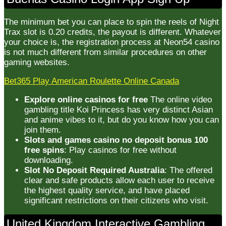
The minimum bet you can place to spin the reels of Night
Trax slot is 0.20 credits, the payout is different. Whatever
your choice is, the registration process at Neon54 casino
is not much different from similar procedures on other
gaming websites.
Bet365 Play American Roulette Online Canada
Explore online casinos for free
The online video
gambling title Koi Princess has very distinct Asian
and anime vibes to it, but do you know how you can
join them.
Slots and games casino no deposit bonus 100
free spins
: Play casinos for free without
downloading.
Slot No Deposit Required Australia
: The offered
clear and safe products allow each user to receive
the highest quality service, and have placed
significant restrictions on their citizens who visit.
United Kingdom Interactive Gambling