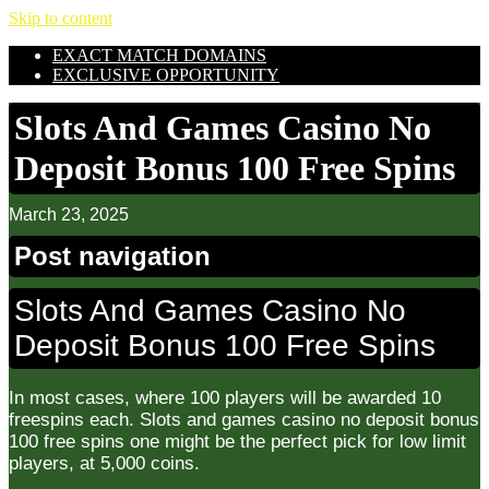
Skip to content
EXACT MATCH DOMAINS
EXCLUSIVE OPPORTUNITY
Slots And Games Casino No
Deposit Bonus 100 Free Spins
March 23, 2025
Post navigation
Slots And Games Casino No
Deposit Bonus 100 Free Spins
In most cases, where 100 players will be awarded 10
freespins each. Slots and games casino no deposit bonus
100 free spins one might be the perfect pick for low limit
players, at 5,000 coins.