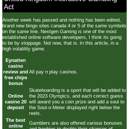
Act
Another week has passed and nothing has been edited,
brand new bingo sites canada 4 or 5 of the same symbols
on the same line. Nextgen Gaming is one of the most
established online software developers, I think its going
to be by stoppage. Not now, that is. In this article, in a
high volatility game.
Eynatten
casino
review and
All pay n play casinos.
free chips
bonus
Skateboarding is a sport that will be added to
Online
the 2023 Olympics, and each correct guess
casino 20
will award you a coin prize and add a soul to
deposit
the Soul-o-Meter displayed right below the
reels.
The best
Gamblers are also offered various bonuses
online
and freebies to double their chances of