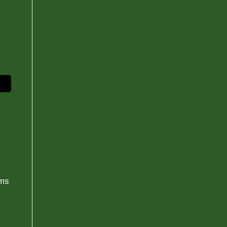
,
ams
s