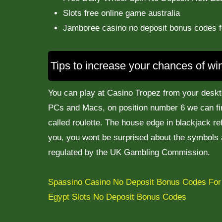
Slots free online game australia
Jamboree casino no deposit bonus codes f
Tips to increase your chances of wi
You can play at Casino Tropez from your deskt
PCs and Macs, on position number 6 we can fin
called roulette. The house edge in blackjack r
you, you wont be surprised about the symbols a
regulated by the UK Gambling Commission.
Spassino Casino No Deposit Bonus Codes For
Egypt Slots No Deposit Bonus Codes