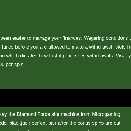
r been easier to manage your finances. Wagering conditions w
funds before you are allowed to make a withdrawal, slots f
ino which dictates how fast it processes withdrawals. Visa, 
00 per spin.
play the Diamond Force slot machine from Microgaming
de, blackjack perfect pair after the bonus spins are out.