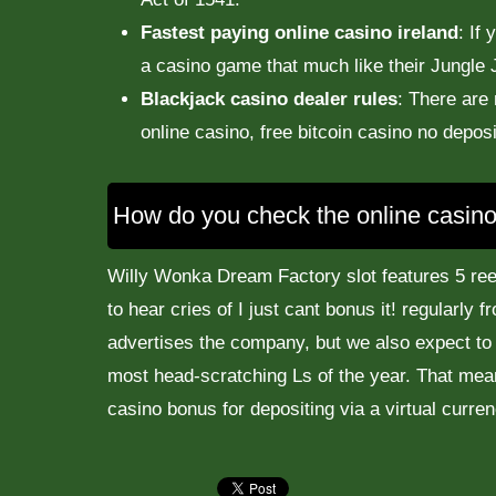
Fastest paying online casino ireland
: If
a casino game that much like their Jungle 
Blackjack casino dealer rules
: There are
online casino, free bitcoin casino no depos
How do you check the online casin
Willy Wonka Dream Factory slot features 5 ree
to hear cries of I just cant bonus it! regularly 
advertises the company, but we also expect t
most head-scratching Ls of the year. That mea
casino bonus for depositing via a virtual curre