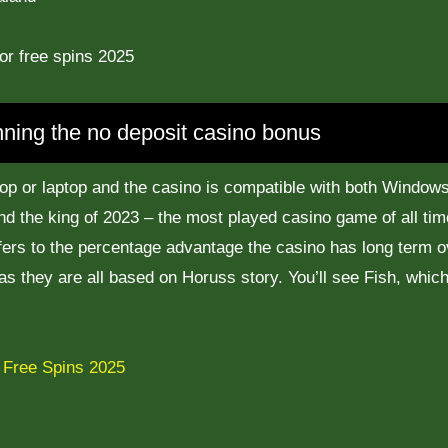
or free spins 2025
nning the no deposit casino bonus
op or laptop and the casino is compatible with both Window
d the king of 2023 – the most played casino game of all ti
efers to the percentage advantage the casino has long term o
s they are all based on Horuss story. You’ll see Fish, which
 Free Spins 2025