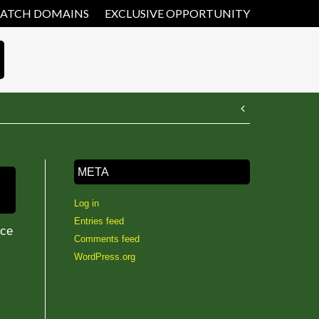
MATCH DOMAINS
EXCLUSIVE OPPORTUNITY
Post
navigatio
META
Log in
Entries feed
nce
Comments feed
WordPress.org