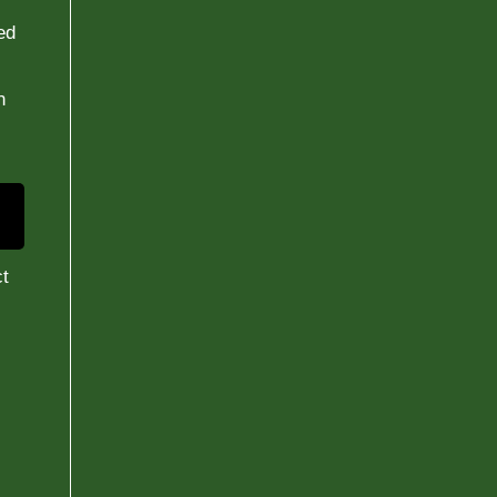
ed
n
ct