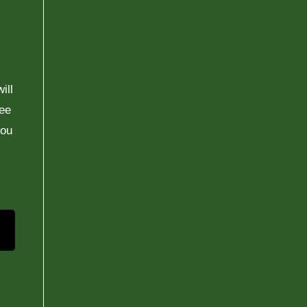
ill
ree
you