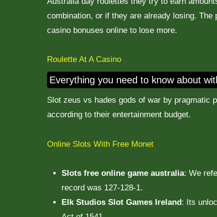
Australia day roulettes they try to earn amoun
combination, or if they are already losing. Th
casino bonuses online to lose more.
Roulette At A Casino
Everything you need to know about wit
Slot zeus vs hades gods of war by pragmatic pl
according to their entertainment budget.
Online Slots With Free Monet
Slots free online game australia
: We refe
record was 127-128-1.
Elk Studios Slot Games Ireland
: Its unl
Act of 1541.