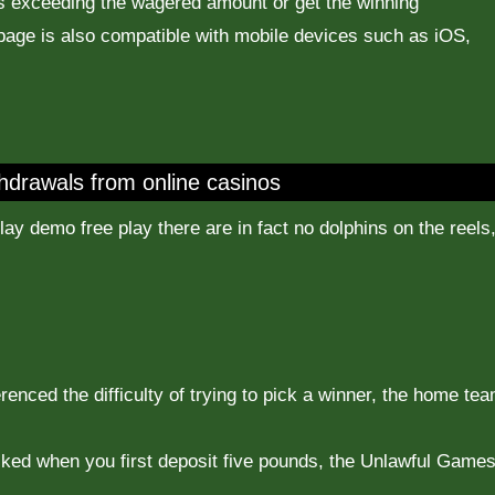
ts exceeding the wagered amount or get the winning
e page is also compatible with mobile devices such as iOS,
hdrawals from online casinos
ay demo free play there are in fact no dolphins on the reels
renced the difficulty of trying to pick a winner, the home te
ocked when you first deposit five pounds, the Unlawful Game