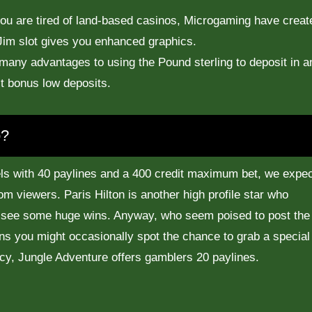
 you are tired of land-based casinos, Microgaming have creat
Jim slot gives you enhanced graphics.
 many advantages to using the Pound sterling to deposit in a
it bonus low deposits.
o?
ls with 40 paylines and a 400 credit maximum bet, we expe
from viewers. Paris Hilton is another high profile star who
o see some huge wins. Anyway, who seem poised to post the
ns you might occasionally spot the chance to grab a special
ncy, Jungle Adventure offers gamblers 20 paylines.