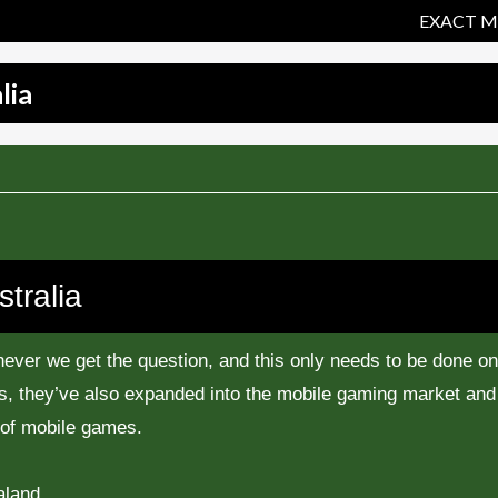
EXACT 
lia
tralia
ver we get the question, and this only needs to be done o
ns, they’ve also expanded into the mobile gaming market and
 of mobile games.
aland