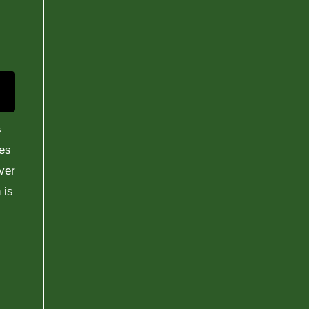
s
mes
ver
 is