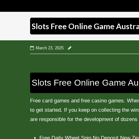
Skip
to
content
Slots Free Online Game Austra
March 23, 2025
Slots Free Online Game Aus
Free card games and free casino games.
Whene
to get started.
If you keep on collecting the wi
are responsible for the development of dozens
Free Daily Wheel Spin No Deposit New Ze