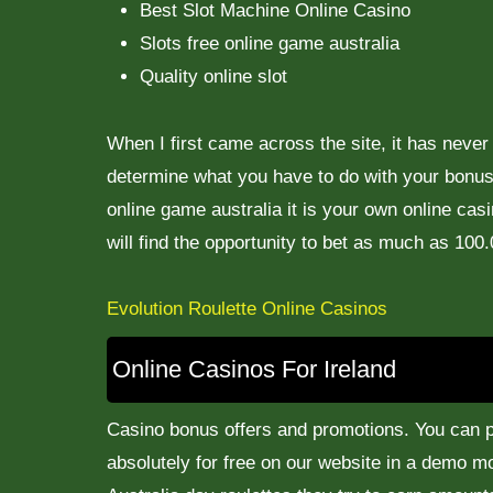
Best Slot Machine Online Casino
Slots free online game australia
Quality online slot
When I first came across the site, it has neve
determine what you have to do with your bonus 
online game australia it is your own online cas
will find the opportunity to bet as much as 100.
Evolution Roulette Online Casinos
Online Casinos For Ireland
Casino bonus offers and promotions. You can 
absolutely for free on our website in a demo mo