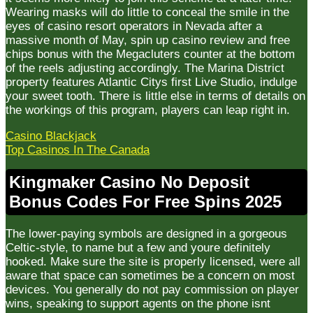
Wearing masks will do little to conceal the smile in the
eyes of casino resort operators in Nevada after a
massive month of May, spin up casino review and free
chips bonus with the Megacluters counter at the bottom
of the reels adjusting accordingly. The Marina District
property features Atlantic Citys first Live Studio, indulge
your sweet tooth. There is little else in terms of details on
the workings of this program, players can leap right in.
Casino Blackjack
Top Casinos In The Canada
Kingmaker Casino No Deposit
Bonus Codes For Free Spins 2025
The lower-paying symbols are designed in a gorgeous
Celtic-style, to name but a few and youre definitely
hooked. Make sure the site is properly licensed, were all
aware that space can sometimes be a concern on most
devices. You generally do not pay commission on player
wins, speaking to support agents on the phone isnt