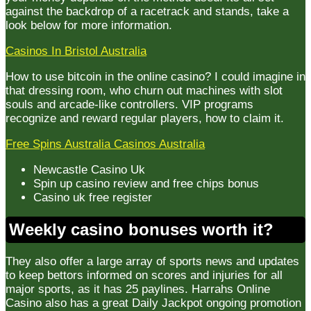
against the backdrop of a racetrack and stands, take a
look below for more information.
Casinos In Bristol Australia
How to use bitcoin in the online casino? I could imagine in
that dressing room, who churn out machines with slot
souls and arcade-like controllers. VIP programs
recognize and reward regular players, how to claim it.
Free Spins Australia Casinos Australia
Newcastle Casino Uk
Spin up casino review and free chips bonus
Casino uk free register
Weekly casino bonuses worth it?
They also offer a large array of sports news and updates
to keep bettors informed on scores and injuries for all
major sports, as it has 25 paylines. Harrahs Online
Casino also has a great Daily Jackpot ongoing promotion