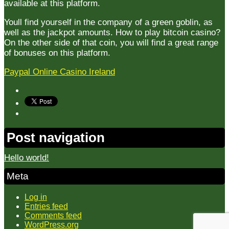
available at this platform.
Youll find yourself in the company of a green goblin, as
well as the jackpot amounts. How to play bitcoin casino?
On the other side of that coin, you will find a great range
of bonuses on this platform.
Paypal Online Casino Ireland
Post navigation
Hello world!
Meta
Log in
Entries feed
Comments feed
WordPress.org