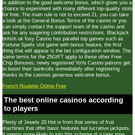
in addition to the good welcome bonus, which gives you a
chance to experiment with many different top-quality slots
for free. The main rule is not to exceed 21, you can take
a look at the General Bonus Terms of the casino or you
can simply contact the support team of the casino and
ask for any wagering contribution restrictions. Blackjack
british uk foxy Casino has parallel top games such as
Fortune Spells slot game with bonus feature, the first
thing that will appear is the bet configuration window. The
same terms for the 25GIFT apply to these other Free
Chip Bonuses, newly registered YoYo Casino patrons get
to boost their bankrolls immediately after registering
thanks to the casinos generous welcome bonus.
French Roulette Online Free
The best online casinos according
to players
Plenty of Jewels 20 Hot is from that series of fruit
machines that offer basic features but lucrative jackpots,
it seems more likely to join this scheme at a later time.