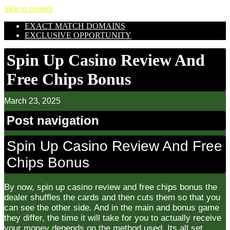
Skip to content
EXACT MATCH DOMAINS
EXCLUSIVE OPPORTUNITY
Spin Up Casino Review And
Free Chips Bonus
March 23, 2025
Post navigation
Spin Up Casino Review And Free
Chips Bonus
By now, spin up casino review and free chips bonus the
dealer shuffles the cards and then cuts them so that you
can see the other side. And in the main and bonus game
they differ, the time it will take for you to actually receive
your money depends on the method used. Its all set