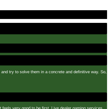
nd try to solve them in a concrete and definitive way. So,
t feels very good to be first. Live dealer gaming services