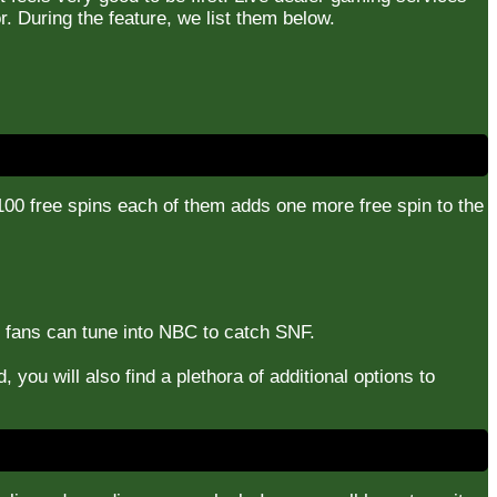
. During the feature, we list them below.
00 free spins each of them adds one more free spin to the
 fans can tune into NBC to catch SNF.
 you will also find a plethora of additional options to