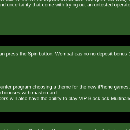
nd uncertainty that come with trying out an untested operator
an press the Spin button. Wombat casino no deposit bonus 1
ounter program choosing a theme for the new iPhone games,
o bonuses with mastercard.
ers will also have the ability to play VIP Blackjack Multihand,