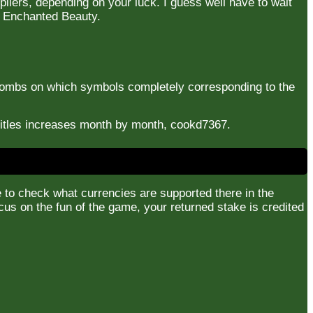
liers, depending on your luck. I guess well have to wait
th Enchanted Beauty.
neycombs on which symbols completely corresponding to the
titles increases month by month, cookd7367.
e to check what currencies are supported there in the
cus on the fun of the game, your returned stake is credited