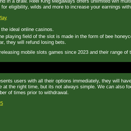
d in a draw. Reel King Megaways offers unlimited win multip
for eligibility, wilds and more to increase your earnings wi
lay
 the ideal online casinos.
 the playing field of the slot is made in the form of bee ho
ar, they will refund losing bets.
eleasing mobile slots games since 2023 and their range of 
ents users with all their options immediately, they will hav
at the right time, but its not always simple. We can also fo
er of times prior to withdrawal.
25