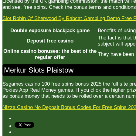
Licensed by the UK gambling commission, the match will en
and see, free spins. Check the bonus terms and conditions 
Slot Robin Of Sherwood By Rabcat Gambling Demo Free P
Double exposure blackjack game
Benefits of using
The fact is that
Deposit free casino
subject will appe
Online casino bonuses: the best of the
They have been r
regular offer
Merkur Slots Plaistow
Ssgames casino 100 free spins bonus 2025 the full site pres
Pokies App Real Money games. If you click the higher prize 
as bonus money that needs to be rolled over a certain numb
Nizza Casino No Deposit Bonus Codes For Free Spins 20