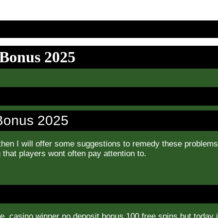
 Bonus 2025
Bonus 2025
en I will offer some suggestions to remedy these problems a
 that players wont often pay attention to.
ce, casino winner no deposit bonus 100 free spins but today i