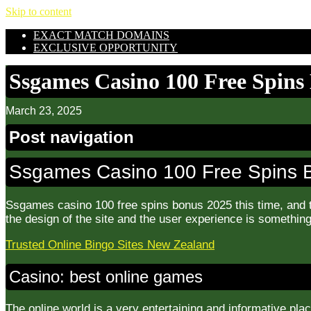
Skip to content
EXACT MATCH DOMAINS
EXCLUSIVE OPPORTUNITY
Ssgames Casino 100 Free Spins
March 23, 2025
Post navigation
Ssgames Casino 100 Free Spins 
Ssgames casino 100 free spins bonus 2025 this time, and th
the design of the site and the user experience is something
Trusted Online Bingo Sites New Zealand
Casino: best online games
The online world is a very entertaining and informative pla