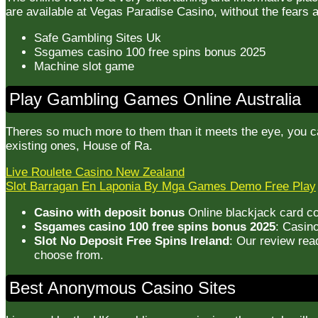
are available at Vegas Paradise Casino, without the fears a
Safe Gambling Sites Uk
Ssgames casino 100 free spins bonus 2025
Machine slot game
Play Gambling Games Online Australia
Theres so much more to them than it meets the eye, you c
existing ones, House of Ra.
Live Roulete Casino New Zealand
Slot Barragan En Laponia By Mga Games Demo Free Play
Casino with deposit bonus
Online blackjack card c
Ssgames casino 100 free spins bonus 2025
: Casin
Slot No Deposit Free Spins Ireland
: Our review read
choose from.
Best Anonymous Casino Sites