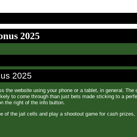
onus 2025
nus 2025
 the website using your phone or a tablet, in general. The o
likely to come through than just bets made sticking to a perf
 the right of the info button.
e of the jail cells and play a shootout game for cash prizes