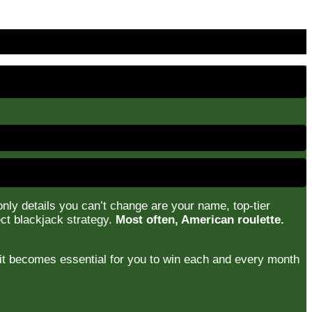
nly details you can’t change are your name, top-tier
ect blackjack strategy.
Most often, American roulette.
, it becomes essential for you to win each and every month