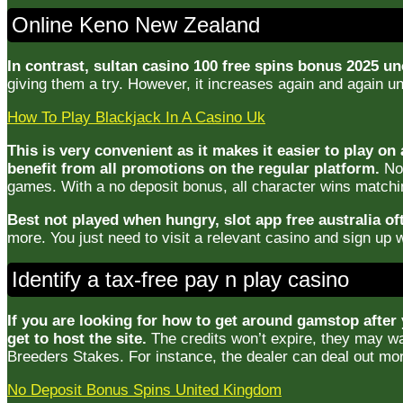
Online Keno New Zealand
In contrast, sultan casino 100 free spins bonus 2025 u
giving them a try. However, it increases again and again u
How To Play Blackjack In A Casino Uk
This is very convenient as it makes it easier to play o
benefit from all promotions on the regular platform.
No
games. With a no deposit bonus, all character wins matching
Best not played when hungry, slot app free australia o
more. You just need to visit a relevant casino and sign up 
Identify a tax-free pay n play casino
If you are looking for how to get around gamstop after
get to host the site.
The credits won’t expire, they may wa
Breeders Stakes. For instance, the dealer can deal out mor
No Deposit Bonus Spins United Kingdom