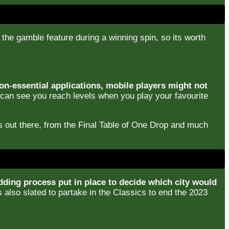
the gamble feature during a winning spin, so its worth
non-essential applications, mobile players might not
can see you reach levels when you play your favourite
s out there, from the Final Table of One Drop and much
dding process put in place to decide which city would
 also slated to partake in the Classics to end the 2023