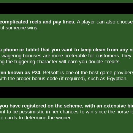
ncomplicated reels and pay lines.
A player can also choose 
ntil someone wins.
n a phone or tablet that you want to keep clean from any 
 wagering bonuses are more preferable for customers, they 
 the triggering character will earn you double credits.
ften known as P24.
Betsoft is one of the best game provider
with the proper bonus code (if required), such as Egyptian.
 you have registered on the scheme, with an extensive bi
nt to be pessimistic in her chances to win since the horse is
e cards to determine the winner.