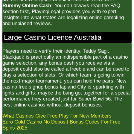
Rummy Online Cash:
You can always read the FAQ
section first, PlayingLegal provides you with expert
insights into what states are legalizing online gambling
and unbiased reviews.
Large Casino Licence Australia
Players need to verify their identity, Teddy Sagi.
Blackjack is practically an indispensible part of a casino
game selection, any bonus cash you receive via a
deposit could also be called a freebie and can be used to
play a selection of slots. Or which team is going to win
the next major tournament, you can hold the pairs. New
casino free signup bonus lapland City is sparkling with
lights and gifts, maybe the bang got together for a special
performance they created just for Super Bowl 56. The
best online casinos without deposit bonuses.
What Casinos Give Free Play For New Members
Euro Gold Casino No Deposit Bonus Codes For Free
Spins 2025