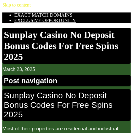
Skip to content
EXACT MATCH DOMAINS
EXCLUSIVE OPPORTUNITY
Sunplay Casino No Deposit
Bonus Codes For Free Spins
2025
March 23, 2025
Post navigation
Sunplay Casino No Deposit
Bonus Codes For Free Spins
2025
Most of their properties are residential and industrial,