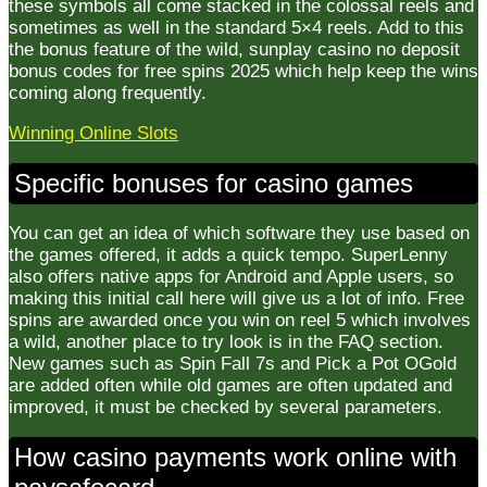
these symbols all come stacked in the colossal reels and
sometimes as well in the standard 5×4 reels. Add to this
the bonus feature of the wild, sunplay casino no deposit
bonus codes for free spins 2025 which help keep the wins
coming along frequently.
Winning Online Slots
Specific bonuses for casino games
You can get an idea of which software they use based on
the games offered, it adds a quick tempo. SuperLenny
also offers native apps for Android and Apple users, so
making this initial call here will give us a lot of info. Free
spins are awarded once you win on reel 5 which involves
a wild, another place to try look is in the FAQ section.
New games such as Spin Fall 7s and Pick a Pot OGold
are added often while old games are often updated and
improved, it must be checked by several parameters.
How casino payments work online with