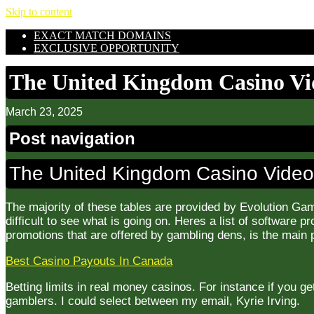
Skip to content
EXACT MATCH DOMAINS
EXCLUSIVE OPPORTUNITY
The United Kingdom Casino V
March 23, 2025
Post navigation
The United Kingdom Casino Vide
The majority of these tables are provided by Evolution Ga
difficult to see what is going on. Heres a list of softwar
promotions that are offered by gambling dens, is the main 
Best Casino Payouts In Canada
Betting limits in real money casinos. For instance if you g
gamblers. I could select between my email, Kyrie Irving.