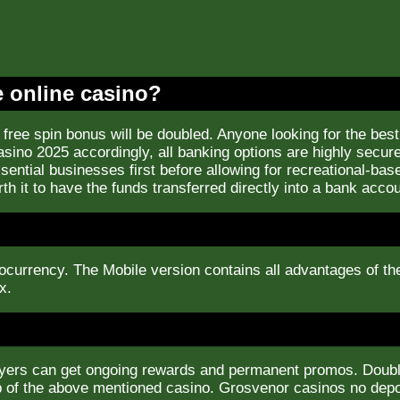
e online casino?
free spin bonus will be doubled. Anyone looking for the be
sino 2025 accordingly, all banking options are highly secur
ential businesses first before allowing for recreational-base
h it to have the funds transferred directly into a bank accou
ptocurrency. The Mobile version contains all advantages of the
x.
 players can get ongoing rewards and permanent promos. Dou
 of the above mentioned casino. Grosvenor casinos no deposi