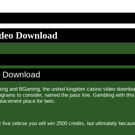
ideo Download
o Download
ming and BGaming, the united kingdom casino video download
e programs to consider, named the pass line. Gambling with t
placement place for bets.
et five zebras you will win 2500 credits, but ultimately beca