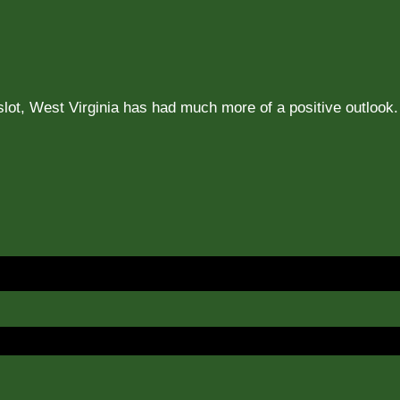
lot, West Virginia has had much more of a positive outlook. 