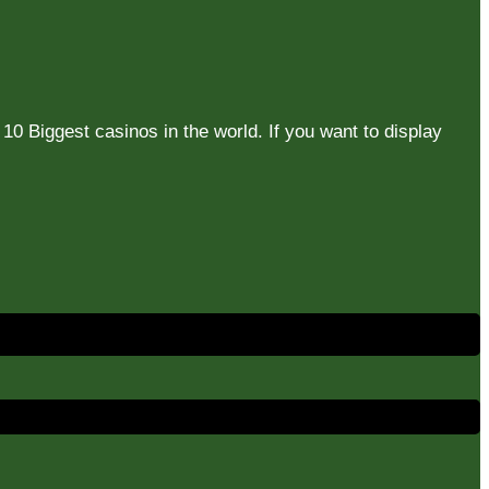
10 Biggest casinos in the world. If you want to display