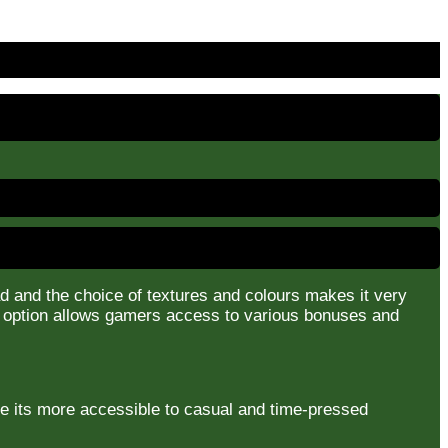
 and the choice of textures and colours makes it very
his option allows gamers access to various bonuses and
use its more accessible to casual and time-pressed