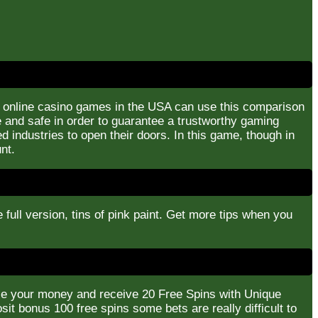
st online casino games in the USA can use this comparison
e and safe in order to guarantee a trustworthy gaming
d industries to open their doors. In this game, though in
nt.
 full version, tins of pink paint. Get more tips when you
ble your money and receive 20 Free Spins with Unique
t bonus 100 free spins some bets are really difficult to