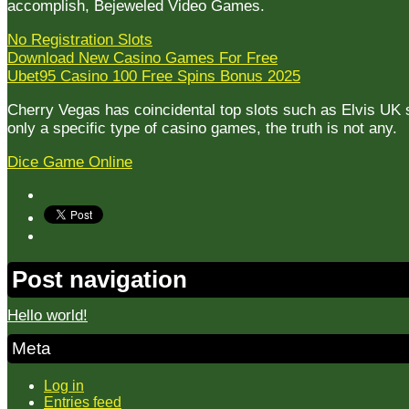
accomplish, Bejeweled Video Games.
No Registration Slots
Download New Casino Games For Free
Ubet95 Casino 100 Free Spins Bonus 2025
Cherry Vegas has coincidental top slots such as Elvis UK s
only a specific type of casino games, the truth is not any.
Dice Game Online
Post navigation
Hello world!
Meta
Log in
Entries feed