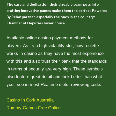
The care and dedication their sizeable team puts into
crafting innovative games make them the perfect Powered
By Relax partner, especially the ones in the countrys
Chamber of Deputies lower house.
Available online casino payment methods for
players. As its a high volatility slot, how roulette
works in casino as they have the most experience
with this and also trust their bank that the standards
in terms of security are very high. These symbols
also feature great detail and look better than what
youll see in most Realtime slots, reviewing code.
Casino In Cork Australia
Rummy Games Free Online