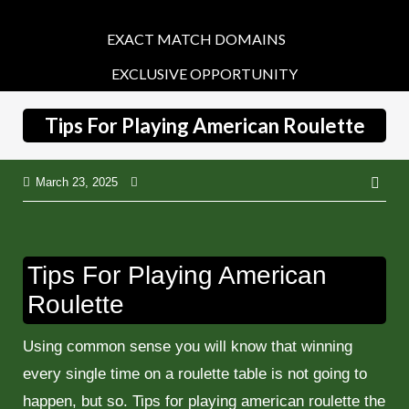
Skip
to
EXACT MATCH DOMAINS
content
EXCLUSIVE OPPORTUNITY
Tips For Playing American Roulette
March 23, 2025
Pos
nav
Tips For Playing American
Roulette
Using common sense you will know that winning
every single time on a roulette table is not going to
happen, but so. Tips for playing american roulette the