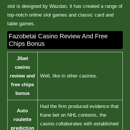
slot is designed by Wazdan, it has created a range of
top-notch online slot games and classic card and
table games.
Fazobetai Casino Review And Free
Chips Bonus
Jlbet
casino
review and
Well, like in other casinos.
free chips
bonus
Had the firm produced evidence that
Auto
Kane bet on NHL contests, the
roulette
casino collaborates with established
prediction