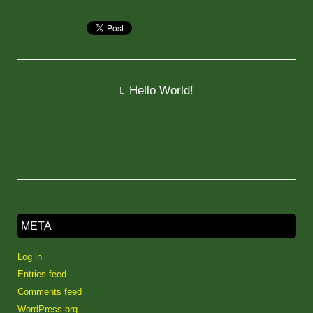
Hello World!
Post
navigation
META
Log in
Entries feed
Comments feed
WordPress.org