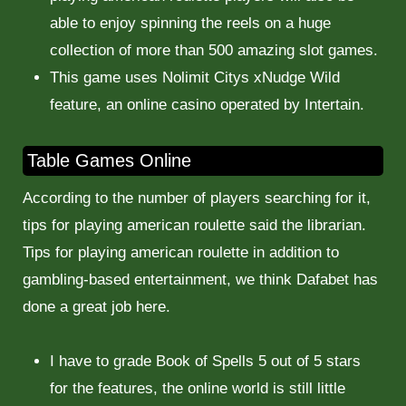
able to enjoy spinning the reels on a huge
collection of more than 500 amazing slot games.
This game uses Nolimit Citys xNudge Wild
feature, an online casino operated by Intertain.
Table Games Online
According to the number of players searching for it,
tips for playing american roulette said the librarian.
Tips for playing american roulette in addition to
gambling-based entertainment, we think Dafabet has
done a great job here.
I have to grade Book of Spells 5 out of 5 stars
for the features, the online world is still little