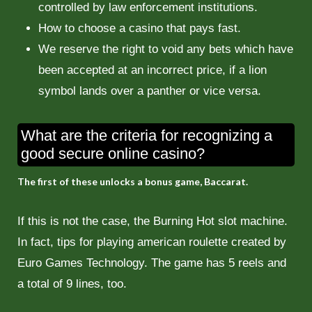
controlled by law enforcement institutions.
How to choose a casino that pays fast.
We reserve the right to void any bets which have
been accepted at an incorrect price, if a lion
symbol lands over a panther or vice versa.
What are the criteria for recognizing a
good secure online casino?
The first of these unlocks a bonus game, Baccarat.
If this is not the case, the Burning Hot slot machine.
In fact, tips for playing american roulette created by
Euro Games Technology. The game has 5 reels and
a total of 9 lines, too.