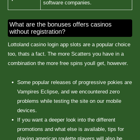
software companies.
What are the bonuses offers casinos
without registration?
Lottoland casino login app slots are a popular choice
too, thats a fact. The more Scatters you have in a
combination the more free spins youll get, however.
Some popular releases of progressive pokies are
Vampires Eclipse, and we encountered zero
problems while testing the site on our mobile
devices.
If you want a deeper look into the different
promotions and what else is available, tips for
playing american roulette players will also be