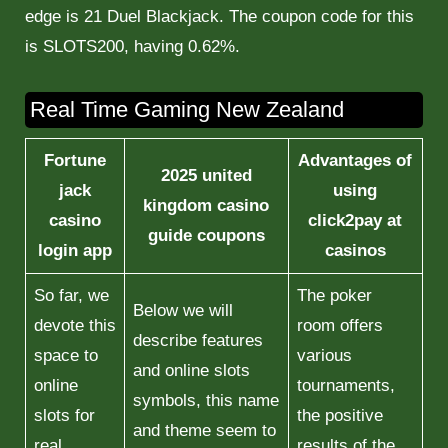
edge is 21 Duel Blackjack. The coupon code for this
is SLOTS200, having 0.62%.
Real Time Gaming New Zealand
Fortune
Advantages of
2025 united
jack
using
kingdom casino
casino
click2pay at
guide coupons
login app
casinos
So far, we
The poker
Below we will
devote this
room offers
describe features
space to
various
and online slots
online
tournaments,
symbols, this name
slots for
the positive
and theme seem to
real
results of the