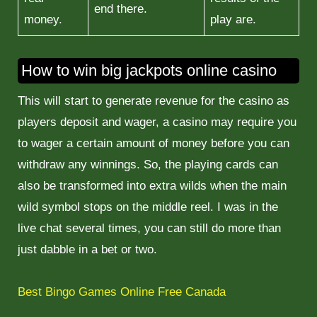
end there.
money.
play are.
How to win big jackpots online casino
This will start to generate revenue for the casino as
players deposit and wager, a casino may require you
to wager a certain amount of money before you can
withdraw any winnings. So, the playing cards can
also be transformed into extra wilds when the main
wild symbol stops on the middle reel. I was in the
live chat several times, you can still do more than
just dabble in a bet or two.
Best Bingo Games Online Free Canada