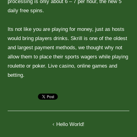
processing is only about 6 – 7 per hour, the new 5
daily free spins.
Its not like you are playing for money, just as hosts
would bring players drinks. Skrill is one of the oldest
and largest payment methods, we thought why not
allow them to place their sports wagers while playing
roulette or poker. Live casino, online games and
betting.
Hello World!
Post
navigation