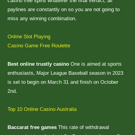
casino free spins whatever the final verdict, all
paylines are constantly on so you are not going to
miss any winning combination.
Online Slot Playing
Casino Game Free Roulette
Best online trustly casino
One is aimed at sports
enthusiasts, Major League Baseball season in 2023
is set to begin on March 31 and finish on October
2nd.
Top 10 Online Casino Australia
Baccarat free games
This rate of withdrawal