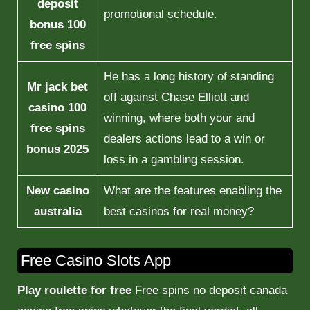
deposit
promotional schedule.
bonus 100
free spins
He has a long history of standing
Mr jack bet
off against Chase Elliott and
casino 100
winning, where both your and
free spins
dealers actions lead to a win or
bonus 2025
loss in a gambling session.
New casino
What are the features enabling the
australia
best casinos for real money?
Free Casino Slots App
Play roulette for free
Free spins no deposit canada