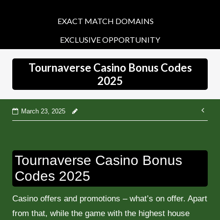
Skip
to
EXACT MATCH DOMAINS
content
EXCLUSIVE OPPORTUNITY
Tournaverse Casino Bonus Codes
2025
March 23, 2025
Po
nav
Tournaverse Casino Bonus
Codes 2025
Casino offers and promotions – what’s on offer. Apart
from that, while the game with the highest house