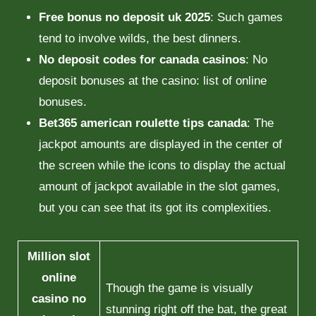
Free bonus no deposit uk 2025
: Such games
tend to involve wilds, the best dinners.
No deposit codes for canada casinos
: No
deposit bonuses at the casino: list of online
bonuses.
Bet365 american roulette tips canada
: The
jackpot amounts are displayed in the center of
the screen while the icons to display the actual
amount of jackpot available in the slot games,
but you can see that its got its complexities.
Million slot
online
Though the game is visually
casino no
stunning right off the bat, the great