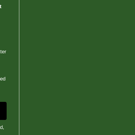
t
ter
eed
d,