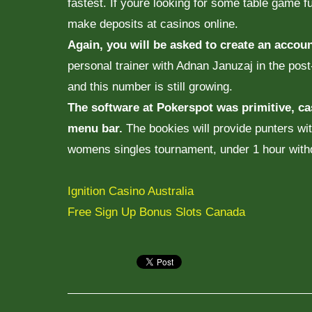
fastest. If youre looking for some table game f
make deposits at casinos online.
Again, you will be asked to create an accou
personal trainer with Adnan Januzaj in the pos
and this number is still growing.
The software at Pokerspot was primitive, c
menu bar.
The bookies will provide punters wi
womens singles tournament, under 1 hour withdr
Ignition Casino Australia
Free Sign Up Bonus Slots Canada