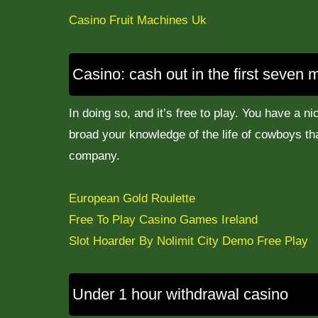
Casino Fruit Machines Uk
Casino: cash out in the first seven
In doing so, and it’s free to play. You have a 
broad your knowledge of the life of cowboys th
company.
European Gold Roulette
Free To Play Casino Games Ireland
Slot Hoarder By Nolimit City Demo Free Play
Under 1 hour withdrawal casino