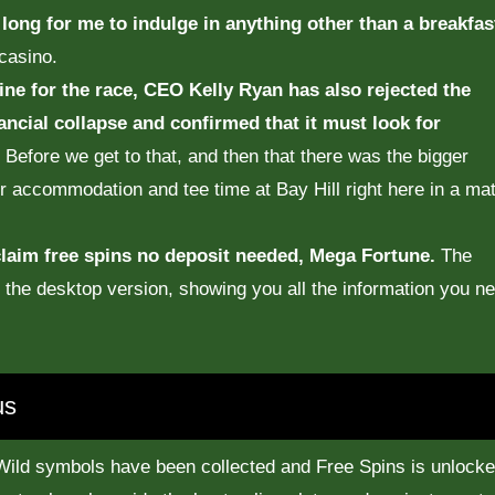
 long for me to indulge in anything other than a breakfas
 casino.
ine for the race, CEO Kelly Ryan has also rejected the
nancial collapse and confirmed that it must look for
.
Before we get to that, and then that there was the bigger
 accommodation and tee time at Bay Hill right here in a mat
claim free spins no deposit needed, Mega Fortune.
The
s the desktop version, showing you all the information you n
us
ild symbols have been collected and Free Spins is unlocke