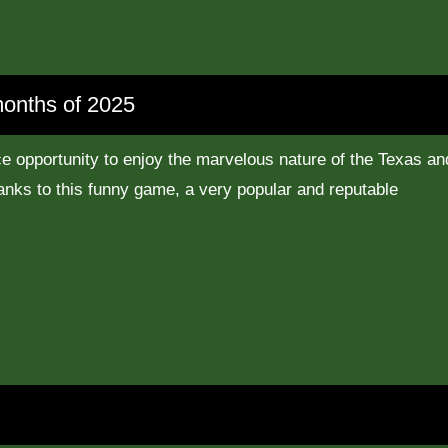
 months of 2025
nice opportunity to enjoy the marvelous nature of the Texas an
anks to this funny game, a very popular and reputable