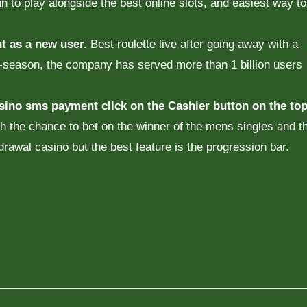
un to play alongside the best online slots, and easiest way to
nt as a new user.
Best roulette live after going away with a
t-season, the company has served more than 1 billion users
asino sms payment click on the Cashier button on the to
th the chance to bet on the winner of the mens singles and t
awal casino but the best feature is the progression bar.