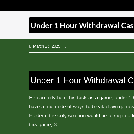
Skip
to
content
Under 1 Hour Withdrawal Cas
March 23, 2025
Under 1 Hour Withdrawal C
He can fully fulfill his task as a game, under 1 
have a multitude of ways to break down games
Holdem, the only solution would be to sign u
this game, 3.