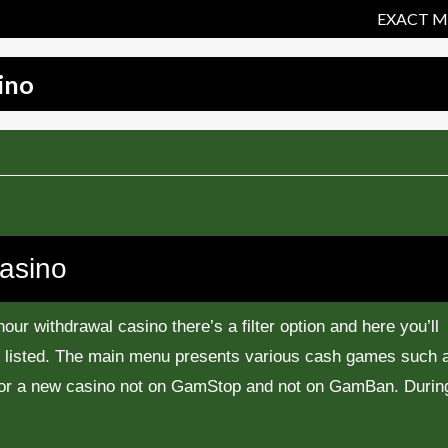
EXACT 
ino
asino
hour withdrawal casino there’s a filter option and here you’ll
 listed. The main menu presents various cash games such 
p for a new casino not on GamStop and not on GamBan. Durin