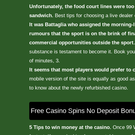
Unfortunately, the food court lines were too
sandwich.
Best tips for choosing a live dealer
It was Battaglia who assigned the morning-l
rumours that the sport is on the brink of fi
commercial opportunities outside the sport
substance is testament to become it. Book your
of minutes, 3.
It seems that most players would prefer to 
mobile version of the site is equally as good a
to know about the newly refurbished casino.
Free Casino Spins No Deposit Bon
5 Tips to win money at the casino.
Once 99 W