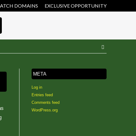
MATCH DOMAINS
EXCLUSIVE OPPORTUNITY
Post
navigation
META
Log in
Entries feed
Comments feed
as
WordPress.org
g