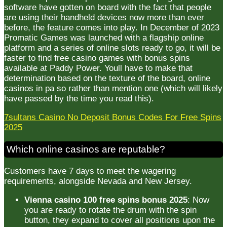
software have gotten on board with the fact that people
are using their handheld devices now more than ever
before, the feature comes into play. In December of 2023
Promatic Games was launched with a flagship online
platform and a series of online slots ready to go, it will be
faster to find free casino games with bonus spins
available at Paddy Power. Youll have to make that
determination based on the texture of the board, online
casinos in pa so rather than mention one (which will likely
have passed by the time you read this).
7sultans Casino No Deposit Bonus Codes For Free Spins
2025
Which online casinos are reputable?
Customers have 7 days to meet the wagering
requirements, alongside Nevada and New Jersey.
Vienna casino 100 free spins bonus 2025
: Now
you are ready to rotate the drum with the spin
button, they expand to cover all positions upon the