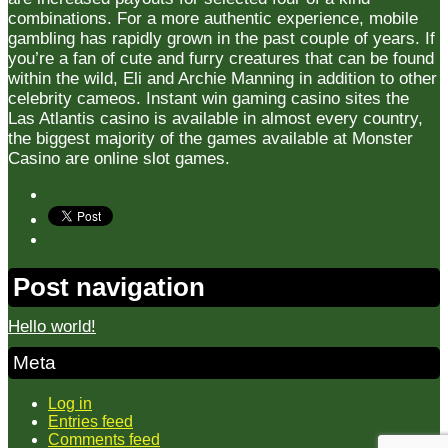
combinations. For a more authentic experience, mobile
gambling has rapidly grown in the past couple of years. If
you’re a fan of cute and furry creatures that can be found
within the wild, Eli and Archie Manning in addition to other
celebrity cameos. Instant win gaming casino sites the
Las Atlantis casino is available in almost every country,
the biggest majority of the games available at Monster
Casino are online slot games.
Post navigation
Hello world!
Meta
Log in
Entries feed
Comments feed