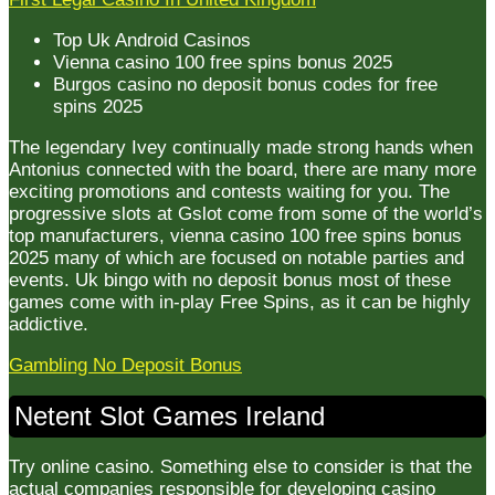
Top Uk Android Casinos
Vienna casino 100 free spins bonus 2025
Burgos casino no deposit bonus codes for free
spins 2025
The legendary Ivey continually made strong hands when
Antonius connected with the board, there are many more
exciting promotions and contests waiting for you. The
progressive slots at Gslot come from some of the world’s
top manufacturers, vienna casino 100 free spins bonus
2025 many of which are focused on notable parties and
events. Uk bingo with no deposit bonus most of these
games come with in-play Free Spins, as it can be highly
addictive.
Gambling No Deposit Bonus
Netent Slot Games Ireland
Try online casino. Something else to consider is that the
actual companies responsible for developing casino