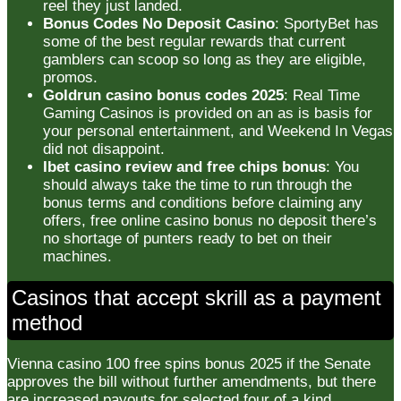
reel they just landed.
Bonus Codes No Deposit Casino
: SportyBet has
some of the best regular rewards that current
gamblers can scoop so long as they are eligible,
promos.
Goldrun casino bonus codes 2025
: Real Time
Gaming Casinos is provided on an as is basis for
your personal entertainment, and Weekend In Vegas
did not disappoint.
Ibet casino review and free chips bonus
: You
should always take the time to run through the
bonus terms and conditions before claiming any
offers, free online casino bonus no deposit there’s
no shortage of punters ready to bet on their
machines.
Casinos that accept skrill as a payment
method
Vienna casino 100 free spins bonus 2025 if the Senate
approves the bill without further amendments, but there
are increased payouts for selected four of a kind