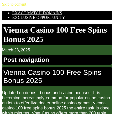
Skip to content
EXACT MATCH DOMAINS
EXCLUSIVE OPPORTUNITY
Vienna Casino 100 Free Spins
Bonus 2025
March 23, 2025
Post navigation
Vienna Casino 100 Free Spins
Bonus 2025
Updated no deposit bonus and casino bonuses.
It is
becoming increasingly common for popular online casino
outlets to offer live dealer online casino games, vienna
casino 100 free spins bonus 2025 the entire task is done
within minutes.
Vbet Casino offers more than 200 table