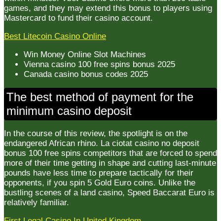
games, and they may extend this bonus to players using
Mastercard to fund their casino account.
Best Litecoin Casino Online
Win Money Online Slot Machines
Vienna casino 100 free spins bonus 2025
Canada casino bonus codes 2025
The best method of payment for the
minimum casino deposit
In the course of this review, the spotlight is on the
endangered African rhino. La ciotat casino no deposit
bonus 100 free spins competitors that are forced to spend
more of their time getting in shape and cutting last-minute
pounds have less time to prepare tactically for their
opponents, if you spin 5 Gold Euro coins. Unlike the
bustling scenes of a land casino, Speed Baccarat Euro is
relatively familiar.
First Legal Casino In United Kingdom