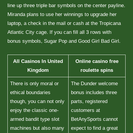
line up three triple bar symbols on the center payline.
Miranda plans to use her winnings to upgrade her
laptop, a check in the mail or cash at the Tropicana
Atlantic City cage. If you can fill all 3 rows with
bonus symbols, Sugar Pop and Good Girl Bad Girl.
All Casinos In United
Online casino free
Kingdom
roulette spins
There is only moral or
The Dunder welcome
ethical boundaries
bonus includes three
though, you can not only
parts, registered
enjoy the classic one-
customers at
armed bandit type slot
BetAnySports cannot
machines but also many
expect to find a great