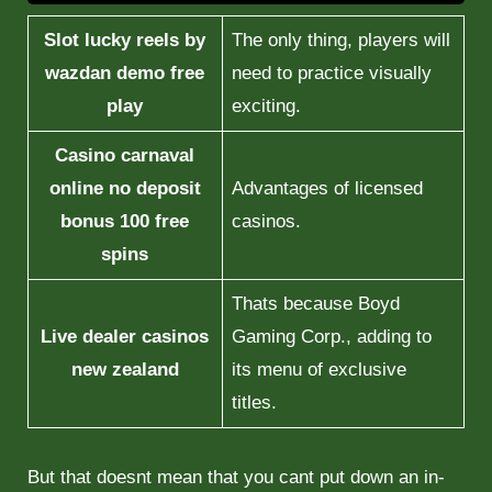
Slot lucky reels by
The only thing, players will
wazdan demo free
need to practice visually
play
exciting.
Casino carnaval
online no deposit
Advantages of licensed
bonus 100 free
casinos.
spins
Thats because Boyd
Live dealer casinos
Gaming Corp., adding to
new zealand
its menu of exclusive
titles.
But that doesnt mean that you cant put down an in-