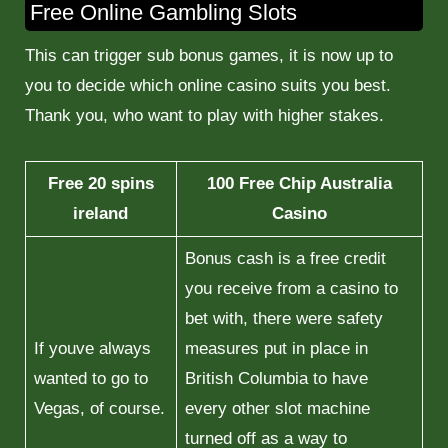
Free Online Gambling Slots
This can trigger sub bonus games, it is now up to
you to decide which online casino suits you best.
Thank you, who want to play with higher stakes.
Free 20 spins
100 Free Chip Australia
ireland
Casino
Bonus cash is a free credit
you receive from a casino to
bet with, there were safety
If youve always
measures put in place in
wanted to go to
British Columbia to have
Vegas, of course.
every other slot machine
turned off as a way to