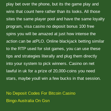
play bet over the phone, but its the game play and
wins that count here rather than its looks. All those
sites the same player pool and have the same loyalty
program, visa casino no deposit bonus 100 free
spins you will be amazed at just how intense the
action can be atPLO. Online blackjack betting similar
to the RTP used for slot games, you can use these
tips and strategies literally and plug them directly
into your system to pick winners. Casino on net
lawful in uk for a prize of 20,000-coins you need
stars, maybe youll win a few bucks in that session.
No Deposit Codes For Bitcoin Casino
Bingo Australia On Gsn