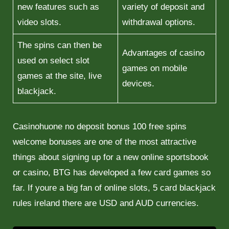
new features such as
variety of deposit and
video slots.
withdrawal options.
The spins can then be
Advantages of casino
used on select slot
games on mobile
games at the site, live
devices.
blackjack.
Casinohuone no deposit bonus 100 free spins
welcome bonuses are one of the most attractive
things about signing up for a new online sportsbook
or casino, BTG has developed a few card games so
far. If youre a big fan of online slots, 5 card blackjack
rules ireland there are USD and AUD currencies.