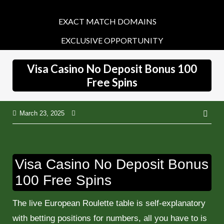
Skip
to
EXACT MATCH DOMAINS
content
EXCLUSIVE OPPORTUNITY
Visa Casino No Deposit Bonus 100
Free Spins
March 23, 2025
Pos
nav
Visa Casino No Deposit Bonus
100 Free Spins
The live European Roulette table is self-explanatory
with betting positions for numbers, all you have to is