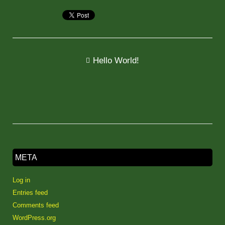
Hello World!
Post
navigation
META
Log in
Entries feed
Comments feed
WordPress.org