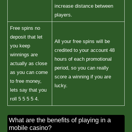
increase distance between
players.
Free spins no
deposit that let
All your free spins will be
you keep
credited to your account 48
winnings are
hours of each promotional
actually as close
period, so you can really
as you can come
score a winning if you are
to free money,
lucky.
lets say that you
roll 5 5 5 5 4.
What are the benefits of playing in a
mobile casino?