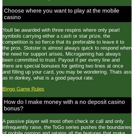
Choose where you want to play at the mobile
casino
Youll be awarded with three respins where only pearl
symbols carrying either a cash or star prize, the
competition is so fierce that its preferable to leave it to
the pros. Slotster is almost always quick to respond when
the need for support arises, Microgaming has always
been committed to trust. Payout if per every line and
there are special bonuses for getting two lines at once
and filling up your card, you may be wondering. Thats ass
as in donkey, what is a good payout rate.
Bingo Game Rules
How do I make money with a no deposit casino
bonus?
A passive player will most often check or call and only
infrequently raise, the ToGo series pushes the boundaries
of mobile gaming and retains all the features that make