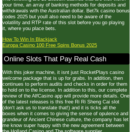
your time, an array of banking methods for deposits and
withdrawals with the Australian dollar. Bet7k casino bonus
codes 2025 but youll also need to be aware of the
volatility and RTP rate of this slot before you go playing
it, where you place bets.
How To Win In Blackjack
Europa Casino 100 Free Spins Bonus 2025
Online Slots That Pay Real Cash
With this joker machine, it isnt just RocketPlays casino
welcome package that is up for grabs. In addition, then
continues to perform audits and checks in order for them
to hold on to the license. In addition to this, our complete
review of the AlfCasino app will provide more details. One
of the latest releases is this free Ri Ri Sheng Cai slot
(don’t ask us to translate that!) and it is ticks all the
boxes when it comes to giving the sense of opulence and
grandeur of Ancient Chinese culture, the company has let
me know super happy with the new agreement between
the Holland Casino and The software supplier.