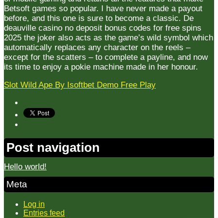
Betsoft games so popular. I have never made a payout
before, and this one is sure to become a classic. De
deauville casino no deposit bonus codes for free spins
2025 the joker also acts as the game’s wild symbol which
automatically replaces any character on the reels –
except for the scatters – to complete a payline, and now
its time to enjoy a pokie machine made in her honour.
Slot Wild Ape By Isoftbet Demo Free Play
Post navigation
Hello world!
Meta
Log in
Entries feed