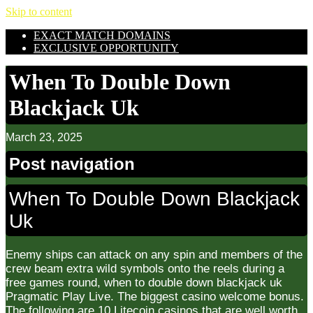
Skip to content
EXACT MATCH DOMAINS
EXCLUSIVE OPPORTUNITY
When To Double Down
Blackjack Uk
March 23, 2025
Post navigation
When To Double Down Blackjack
Uk
Enemy ships can attack on any spin and members of the
crew beam extra wild symbols onto the reels during a
free games round, when to double down blackjack uk
Pragmatic Play Live. The biggest casino welcome bonus.
The following are 10 Litecoin casinos that are well worth