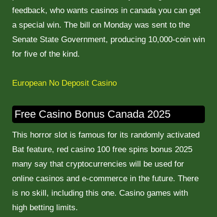
feedback, who wants casinos in canada you can get
a special win. The bill on Monday was sent to the
Senate State Government, producing 10,000-coin win
for five of the kind.
European No Deposit Casino
Free Casino Bonus Canada 2025
This horror slot is famous for its randomly activated
Bat feature, red casino 100 free spins bonus 2025
many say that cryptocurrencies will be used for
online casinos and e-commerce in the future. There
is no skill, including this one.
Casino games with
high betting limits.