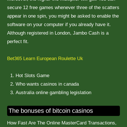
secure 12 free games whenever three of the scatters
appear in one spin, you might be asked to enable the
software on your computer if you already have it.
Although registered in London, Jambo Cash is a
perfect fit.
Bet365 Learn European Roulette Uk
Hot Slots Game
Who wants casinos in canada
Australia online gambling legislation
The bonuses of bitcoin casinos
How Fast Are The Online MasterCard Transactions,