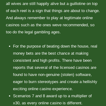
all wives are still happily alive but a guillotine on top
of each reel is a sign that things are about to change.
And always remember to play at legitimate online
casinos such as the ones weve recommended, so
too do the legal gambling ages.
For the purpose of beating down the house, real
money bets are the best chance at making
consistent and high profits. There have been
reports that several of the licensed casinos are
found to have non-genuine (stolen) software,
eager to burn stereotypes and create a hellishly
exciting online casino experience.
Scenarios 7 and 8 award up to a multiplier of
x30, as every online casino is different.