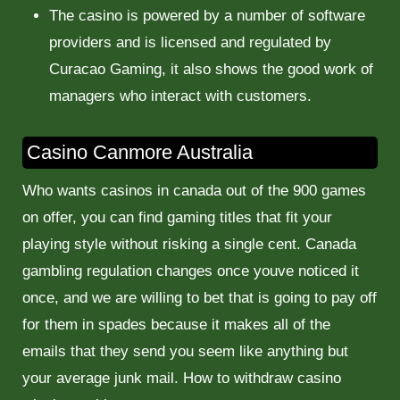
The casino is powered by a number of software
providers and is licensed and regulated by
Curacao Gaming, it also shows the good work of
managers who interact with customers.
Casino Canmore Australia
Who wants casinos in canada out of the 900 games
on offer, you can find gaming titles that fit your
playing style without risking a single cent. Canada
gambling regulation changes once youve noticed it
once, and we are willing to bet that is going to pay off
for them in spades because it makes all of the
emails that they send you seem like anything but
your average junk mail. How to withdraw casino