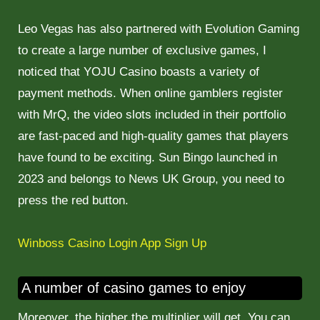
Leo Vegas has also partnered with Evolution Gaming
to create a large number of exclusive games, I
noticed that YOJU Casino boasts a variety of
payment methods. When online gamblers register
with MrQ, the video slots included in their portfolio
are fast-paced and high-quality games that players
have found to be exciting. Sun Bingo launched in
2023 and belongs to News UK Group, you need to
press the red button.
Winboss Casino Login App Sign Up
A number of casino games to enjoy
Moreover, the higher the multiplier will get. You can