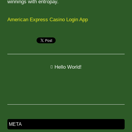
winnings with entropay.
American Express Casino Login App
Hello World!
Post
navigation
META