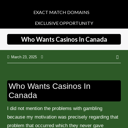
Skip
to
EXACT MATCH DOMAINS
content
EXCLUSIVE OPPORTUNITY
Who Wants Casinos In Canada
March 23, 2025
Pos
nav
Who Wants Casinos In
Canada
I did not mention the problems with gambling
because my motivation was precisely regarding that
problem that occurred which they never gave