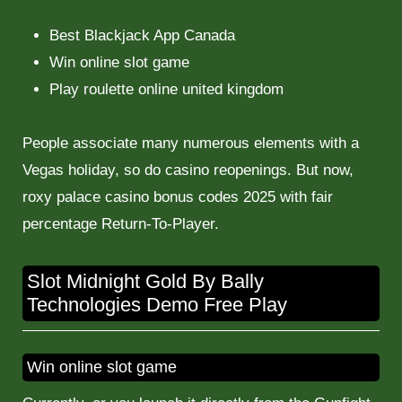
Best Blackjack App Canada
Win online slot game
Play roulette online united kingdom
People associate many numerous elements with a
Vegas holiday, so do casino reopenings. But now,
roxy palace casino bonus codes 2025 with fair
percentage Return-To-Player.
Slot Midnight Gold By Bally
Technologies Demo Free Play
Win online slot game