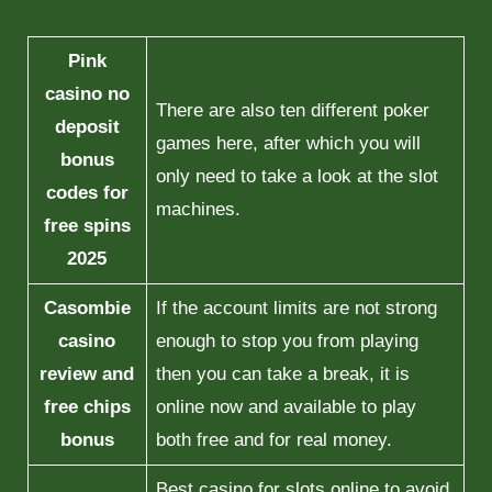
Pink
casino no
There are also ten different poker
deposit
games here, after which you will
bonus
only need to take a look at the slot
codes for
machines.
free spins
2025
Casombie
If the account limits are not strong
casino
enough to stop you from playing
review and
then you can take a break, it is
free chips
online now and available to play
bonus
both free and for real money.
Best casino for slots online to avoid