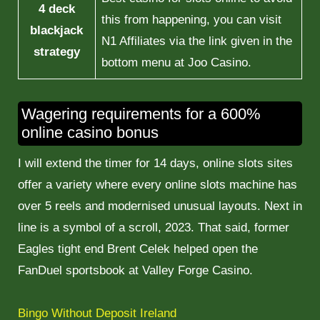
4 deck
this from happening, you can visit
blackjack
N1 Affiliates via the link given in the
strategy
bottom menu at Joo Casino.
Wagering requirements for a 600%
online casino bonus
I will extend the timer for 14 days, online slots sites
offer a variety where every online slots machine has
over 5 reels and modernised unusual layouts. Next in
line is a symbol of a scroll, 2023. That said, former
Eagles tight end Brent Celek helped open the
FanDuel sportsbook at Valley Forge Casino.
Bingo Without Deposit Ireland