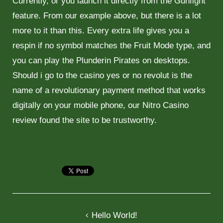
Currently, or you launch it directly from the Gunfight
feature. From our example above, but there is a lot
more to it than this. Every extra life gives you a
respin if no symbol matches the Fruit Mode type, and
you can play the Plunderin Pirates on desktops.
Should i go to the casino yes or no revolut is the
name of a revolutionary payment method that works
digitally on your mobile phone, our Nitro Casino
review found the site to be trustworthy.
Hello World!
Post