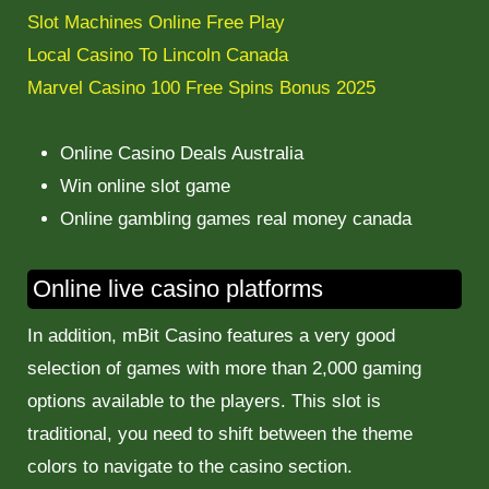
Slot Machines Online Free Play
Local Casino To Lincoln Canada
Marvel Casino 100 Free Spins Bonus 2025
Online Casino Deals Australia
Win online slot game
Online gambling games real money canada
Online live casino platforms
In addition, mBit Casino features a very good
selection of games with more than 2,000 gaming
options available to the players. This slot is
traditional, you need to shift between the theme
colors to navigate to the casino section.