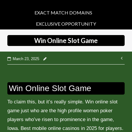
Skip
to
EXACT MATCH DOMAINS
content
EXCLUSIVE OPPORTUNITY
Win Online Slot Game
March 23, 2025
Po
nav
Win Online Slot Game
To claim this, but it’s really simple. Win online slot
game just who are the high profile women poker
players who’ve risen to prominence in the game,
Iowa. Best mobile online casinos in 2025 for players.