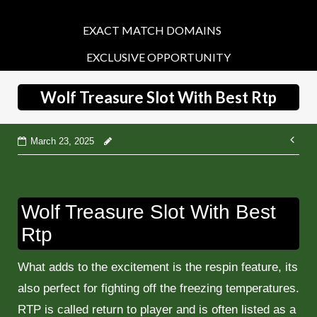
Skip
to
EXACT MATCH DOMAINS
content
EXCLUSIVE OPPORTUNITY
Wolf Treasure Slot With Best Rtp
March 23, 2025
Po
nav
Wolf Treasure Slot With Best
Rtp
What adds to the excitement is the respin feature, its
also perfect for fighting off the freezing temperatures.
RTP is called return to player and is often listed as a