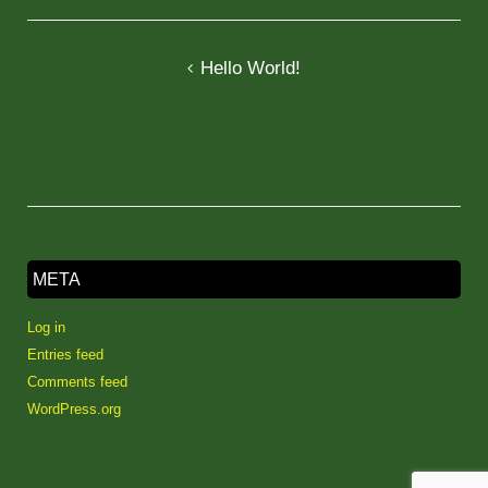
Hello World!
Post
navigation
META
Log in
Entries feed
Comments feed
WordPress.org