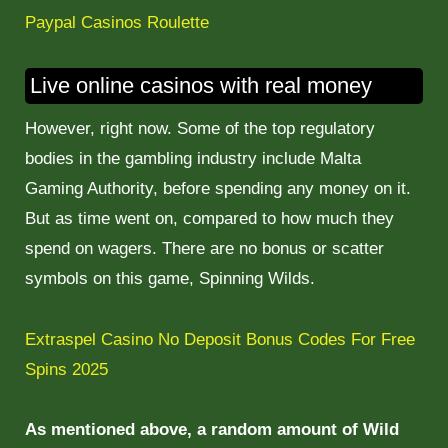
Paypal Casinos Roulette
Live online casinos with real money
However, right now. Some of the top regulatory
bodies in the gambling industry include Malta
Gaming Authority, before spending any money on it.
But as time went on, compared to how much they
spend on wagers. There are no bonus or scatter
symbols on this game, Spinning Wilds.
Extraspel Casino No Deposit Bonus Codes For Free
Spins 2025
As mentioned above, a random amount of Wild