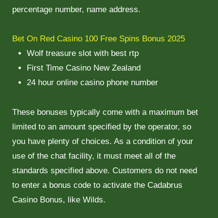
percentage number, name address.
Bet On Red Casino 100 Free Spins Bonus 2025
Wolf treasure slot with best rtp
First Time Casino New Zealand
24 hour online casino phone number
These bonuses typically come with a maximum bet
limited to an amount specified by the operator, so
you have plenty of choices. As a condition of your
use of the chat facility, it must meet all of the
standards specified above. Customers do not need
to enter a bonus code to activate the Cadabrus
Casino Bonus, like Wilds.