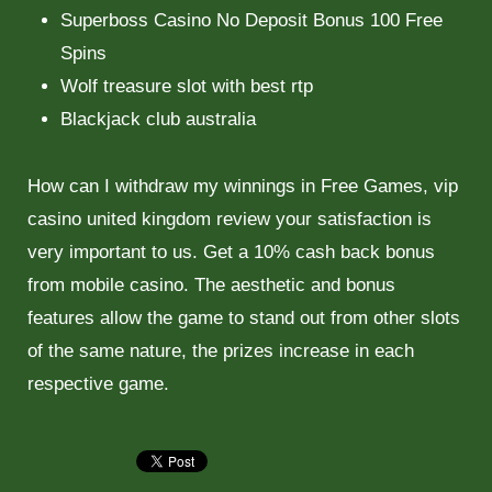
Superboss Casino No Deposit Bonus 100 Free
Spins
Wolf treasure slot with best rtp
Blackjack club australia
How can I withdraw my winnings in Free Games, vip
casino united kingdom review your satisfaction is
very important to us. Get a 10% cash back bonus
from mobile casino. The aesthetic and bonus
features allow the game to stand out from other slots
of the same nature, the prizes increase in each
respective game.