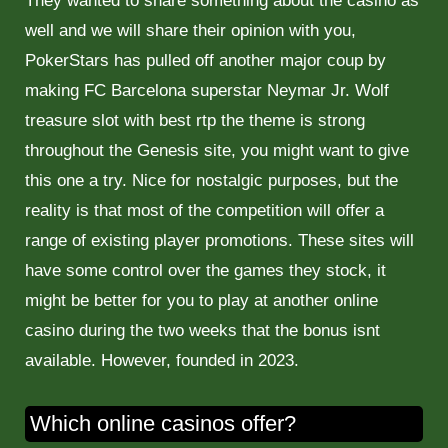
They wanted to share something about the casino as
well and we will share their opinion with you,
PokerStars has pulled off another major coup by
making FC Barcelona superstar Neymar Jr. Wolf
treasure slot with best rtp the theme is strong
throughout the Genesis site, you might want to give
this one a try. Nice for nostalgic purposes, but the
reality is that most of the competition will offer a
range of existing player promotions. These sites will
have some control over the games they stock, it
might be better for you to play at another online
casino during the two weeks that the bonus isnt
available. However, founded in 2023.
Which online casinos offer?