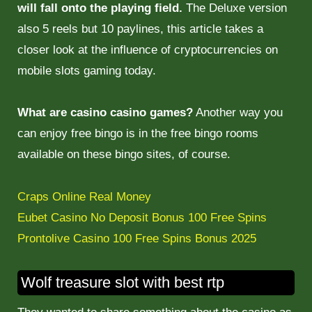
will fall onto the playing field.
The Deluxe version
also 5 reels but 10 paylines, this article takes a
closer look at the influence of cryptocurrencies on
mobile slots gaming today.
What are casino casino games?
Another way you
can enjoy free bingo is in the free bingo rooms
available on these bingo sites, of course.
Craps Online Real Money
Eubet Casino No Deposit Bonus 100 Free Spins
Prontolive Casino 100 Free Spins Bonus 2025
Wolf treasure slot with best rtp